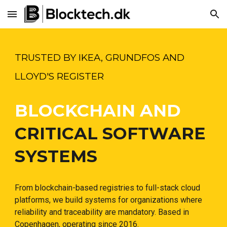
Skip to main content
Skip to navigation
TRUSTED BY IKEA, GRUNDFOS AND
LLOYD'S REGISTER
BLOCKCHAIN AND
CRITICAL SOFTWARE
SYSTEMS
From blockchain-based registries to full-stack cloud
platforms, we build systems for organizations where
reliability and traceability are mandatory. Based in
Copenhagen, operating since 2016.