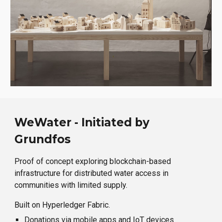
WeWater - Initiated by
Grundfos
Proof of concept exploring blockchain-based
infrastructure for distributed water access in
communities with limited supply.
Built on Hyperledger Fabric.
Donations via mobile apps and IoT devices