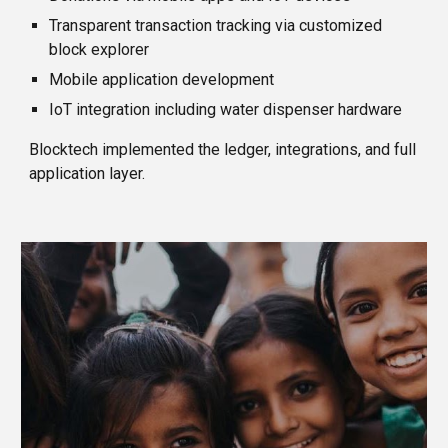
Transparent transaction tracking via customized
block explorer
Mobile application development
IoT integration including water dispenser hardware
Blocktech implemented the ledger, integrations, and full
application layer.