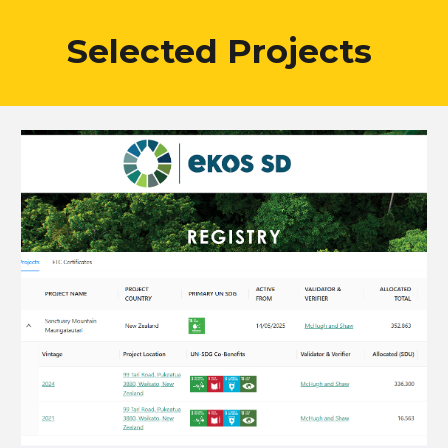
Selected Projects