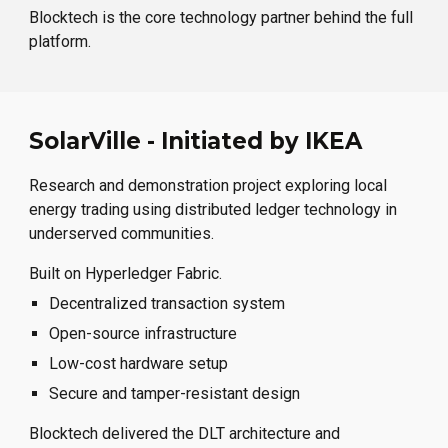
Blocktech is the core technology partner behind the full
platform.
SolarVille - Initiated by IKEA
Research and demonstration project exploring local
energy trading using distributed ledger technology in
underserved communities.
Built on Hyperledger Fabric.
Decentralized transaction system
Open-source infrastructure
Low-cost hardware setup
Secure and tamper-resistant design
Blocktech delivered the DLT architecture and