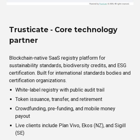
Trusticate - Core technology
partner
Blockchain-native SaaS registry platform for
sustainability standards, biodiversity credits, and ESG
certification. Built for international standards bodies and
certification organizations.
White-label registry with public audit trail
Token issuance, transfer, and retirement
Crowdfunding, pre-funding, and mobile money
payout
Live clients include Plan Vivo, Ekos (NZ), and Sigill
(SE)