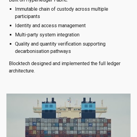
Immutable chain of custody across multiple
participants
Identity and access management
Multi-party system integration
Quality and quantity verification supporting
decarbonisation pathways
Blocktech designed and implemented the full ledger
architecture.