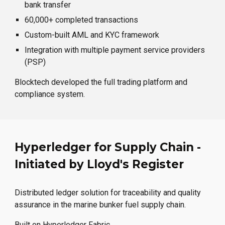
bank transfer
60,000+ completed transactions
Custom-built AML and KYC framework
Integration with multiple payment service providers
(PSP)
Blocktech developed the full trading platform and
compliance system.
Hyperledger for Supply Chain -
Initiated by Lloyd's Register
Distributed ledger solution for traceability and quality
assurance in the marine bunker fuel supply chain.
Built on Hyperledger Fabric.