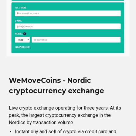
WeMoveCoins - Nordic
cryptocurrency exchange
Live crypto exchange operating for three years. At its
peak, the largest cryptocurrency exchange in the
Nordics by transaction volume.
Instant buy and sell of crypto via credit card and