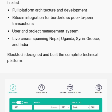
finalist.
Full platform architecture and development
Bitcoin integration for borderless peer-to-peer
transactions
User and project management system
Live cases spanning Nepal, Uganda, Syria, Greece,
and India
Blocktech designed and built the complete technical
platform.