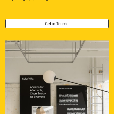
Get in Touch...