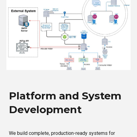
Platform and System
Development
We build complete, production-ready systems for