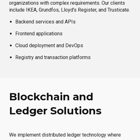
organizations with complex requirements. Our clients
include IKEA, Grundfos, Lloyd's Register, and Trusticate.
Backend services and APIs
Frontend applications
Cloud deployment and DevOps
Registry and transaction platforms
Blockchain and
Ledger Solutions
We implement distributed ledger technology where