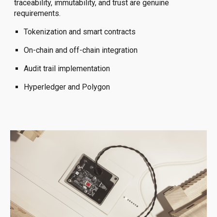
traceability, immutability, and trust are genuine
requirements.
Tokenization and smart contracts
On-chain and off-chain integration
Audit trail implementation
Hyperledger and Polygon