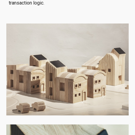
transaction logic.