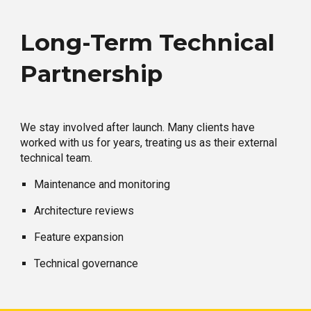
Long-Term Technical
Partnership
We stay involved after launch. Many clients have
worked with us for years, treating us as their external
technical team.
Maintenance and monitoring
Architecture reviews
Feature expansion
Technical governance