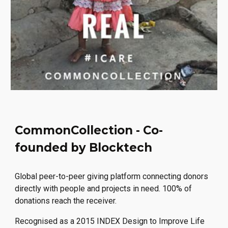
CommonCollection - Co-
founded by Blocktech
Global peer-to-peer giving platform connecting donors
directly with people and projects in need. 100% of
donations reach the receiver.
Recognised as a 2015 INDEX Design to Improve Life