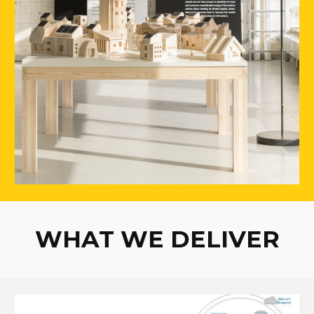
WHAT WE DELIVER